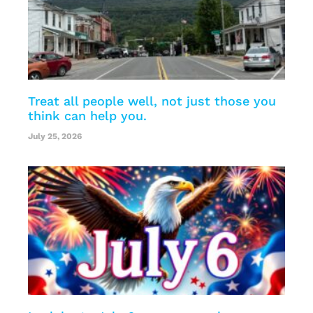
Treat all people well, not just those you
think can help you.
July 25, 2026