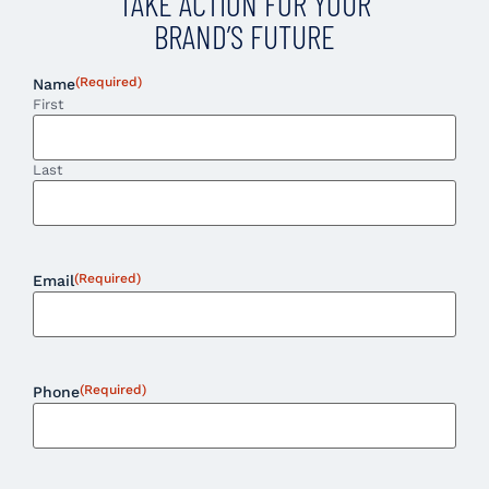
TAKE ACTION FOR YOUR
BRAND’S FUTURE
(Required)
Name
First
Last
(Required)
Email
(Required)
Phone