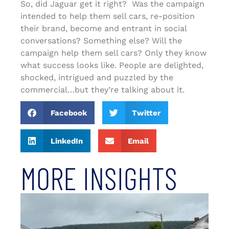
So, did Jaguar get it right? Was the campaign
intended to help them sell cars, re-position
their brand, become and entrant in social
conversations? Something else? Will the
campaign help them sell cars? Only they know
what success looks like. People are delighted,
shocked, intrigued and puzzled by the
commercial…but they’re talking about it.
Facebook
Twitter
LinkedIn
Email
MORE INSIGHTS