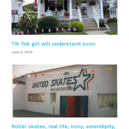
Tik Tok girl will understand soon.
June 6, 2026
Roller skates, real life, irony, serendipity,