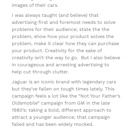
images of their cars.
I was always taught (and believe) that
advertising first and foremost needs to solve
problems for their audience; state the the
problem, show how your product solves the
problem, make it clear how they can purchase
your product. Creativity for the sake of
creativity isn’t the way to go. But I also believe
in courageous and arresting advertising to
help cut through clutter.
Jaguar is an iconic brand with legendary cars
but they’ve fallen on tough times lately. This
campaign feels a lot like the “Not Your Father’s
Oldsmobile” campaign from GM in the late
1980’s: taking a bold, different approach to
attract a younger audience; that campaign
failed and has been widely mocked.