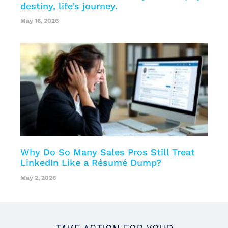
destiny, life’s journey.
May 16, 2026
Why Do So Many Sales Pros Still Treat
LinkedIn Like a Résumé Dump?
May 2, 2026