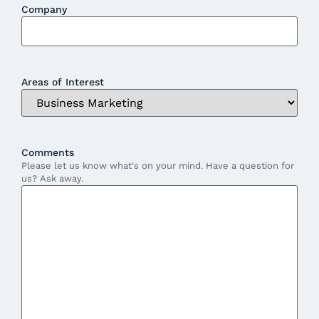
Company
Areas of Interest
Comments
Please let us know what's on your mind. Have a question for
us? Ask away.