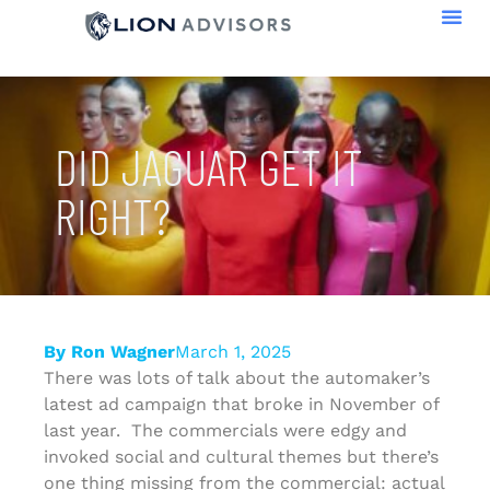
DID JAGUAR GET IT
RIGHT?
By
Ron Wagner
March 1, 2025
There was lots of talk about the automaker’s
latest ad campaign that broke in November of
last year. The commercials were edgy and
invoked social and cultural themes but there’s
one thing missing from the commercial: actual