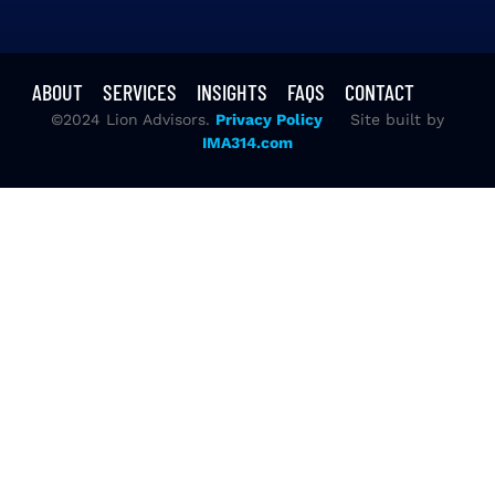
ABOUT
SERVICES
INSIGHTS
FAQS
CONTACT
©2024 Lion Advisors.
Privacy Policy
Site built by
IMA314.com