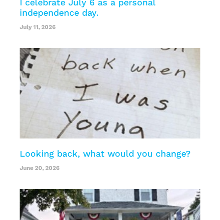
I celebrate July 6 as a personal
independence day.
July 11, 2026
Looking back, what would you change?
June 20, 2026