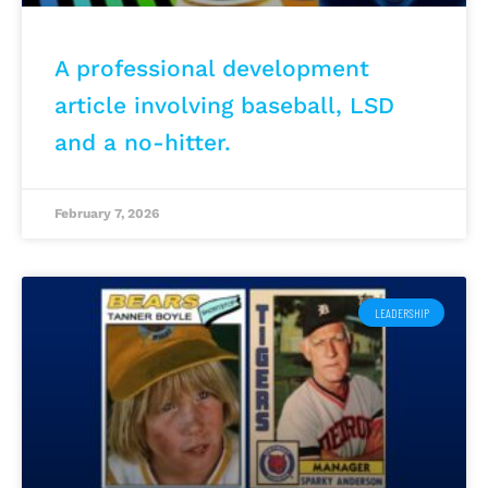
A professional development
article involving baseball, LSD
and a no-hitter.
February 7, 2026
LEADERSHIP