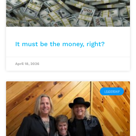
It must be the money, right?
April 18, 2026
LEADERSHIP