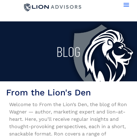
BLOG
From the Lion's Den
Welcome to From the Lion’s Den, the blog of Ron
Wagner — author, marketing expert and lion-at-
heart. Here, you’ll receive regular insights and
thought-provoking perspectives, each in a short,
snackable format. Ron covers a range of