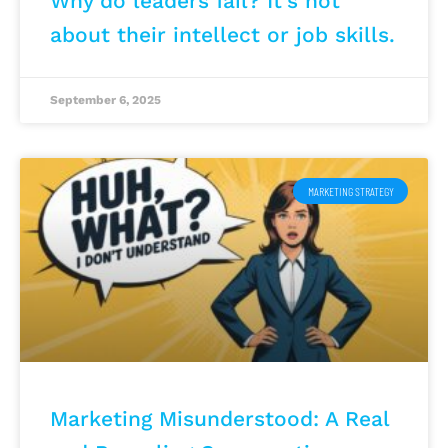
Why do leaders fail? It’s not
about their intellect or job skills.
September 6, 2025
MARKETING STRATEGY
Marketing Misunderstood: A Real