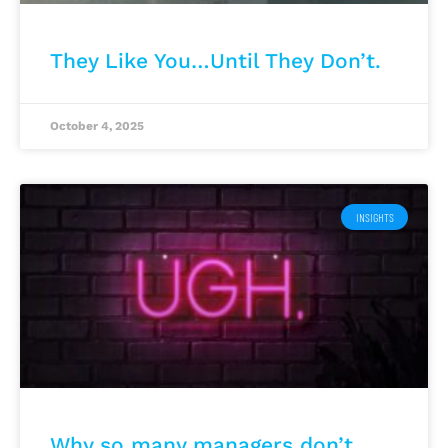
They Like You…Until They Don’t.
October 4, 2025
INSIGHTS
Why so many managers don’t