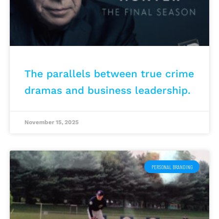
The parallels between true crime
dramas and business leadership.
November 15, 2025
PERSONAL BRANDING