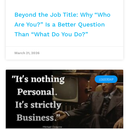
Beyond the Job Title: Why “Who
Are You?” Is a Better Question
Than “What Do You Do?”
March 21, 2026
LEADERSHIP