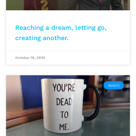
Reaching a dream, letting go,
creating another.
October 18, 2025
INSIGHTS