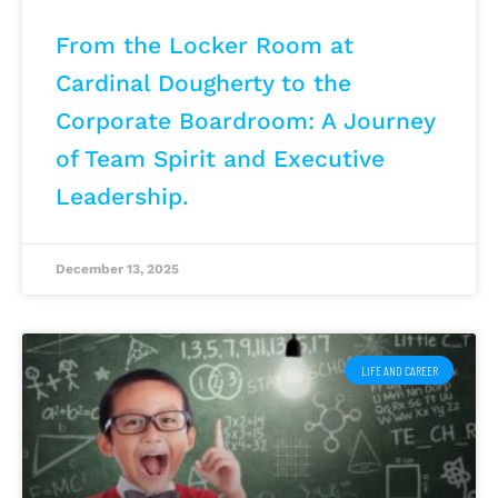
From the Locker Room at
Cardinal Dougherty to the
Corporate Boardroom: A Journey
of Team Spirit and Executive
Leadership.
December 13, 2025
LIFE AND CAREER