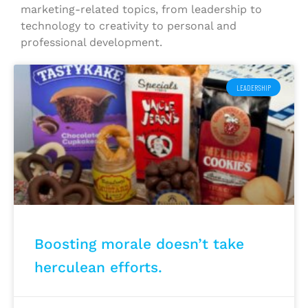
marketing-related topics, from leadership to
technology to creativity to personal and
professional development.
LEADERSHIP
Boosting morale doesn’t take
herculean efforts.