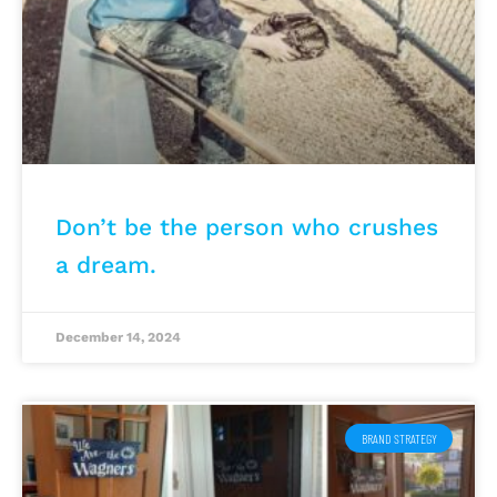
Don’t be the person who crushes
a dream.
December 14, 2024
BRAND STRATEGY