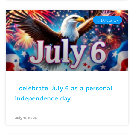
LIFE AND CAREER
I celebrate July 6 as a personal
independence day.
July 11, 2026