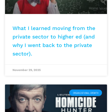
What I learned moving from the
private sector to higher ed (and
why I went back to the private
sector).
November 29, 2025
ORGANIZATIONAL GROWTH