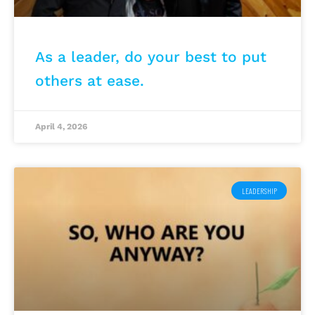
As a leader, do your best to put
others at ease.
April 4, 2026
LEADERSHIP