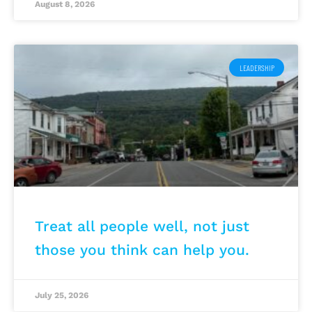
August 8, 2026
LEADERSHIP
Treat all people well, not just
those you think can help you.
July 25, 2026