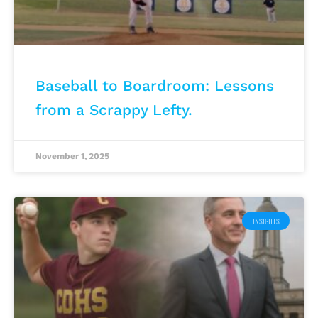
Baseball to Boardroom: Lessons
from a Scrappy Lefty.
November 1, 2025
INSIGHTS