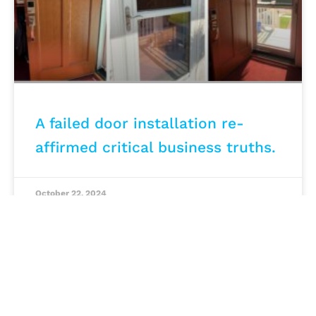
A failed door installation re-
affirmed critical business truths.
October 22, 2024
MARKETING STRATEGY