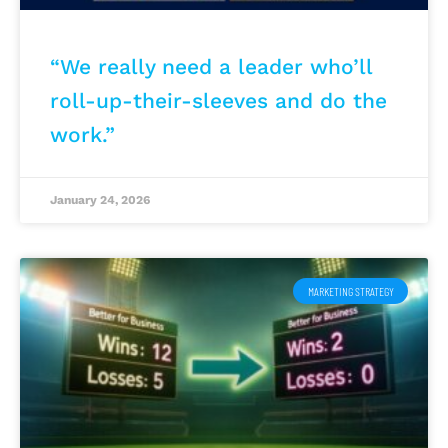
“We really need a leader who’ll
roll-up-their-sleeves and do the
work.”
January 24, 2026
MARKETING STRATEGY