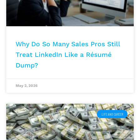
Why Do So Many Sales Pros Still
Treat LinkedIn Like a Résumé
Dump?
May 2, 2026
LIFE AND CAREER