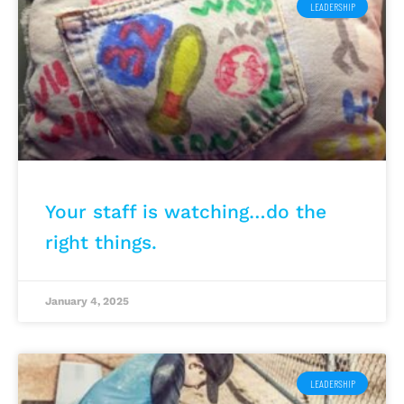
LEADERSHIP
Your staff is watching…do the
right things.
January 4, 2025
LEADERSHIP