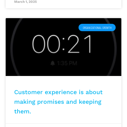
March 1, 2025
ORGANIZATIONAL GROWTH
Customer experience is about
making promises and keeping
them.