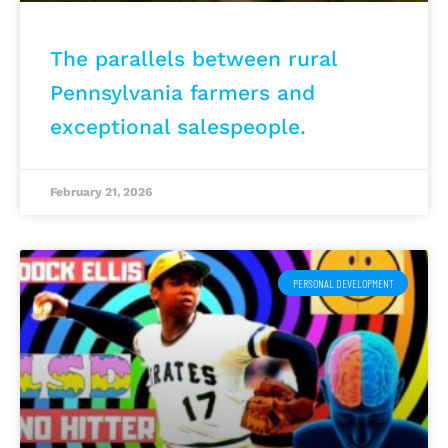
The parallels between rural
Pennsylvania farmers and
exceptional salespeople.
February 21, 2026
PERSONAL DEVELOPMENT