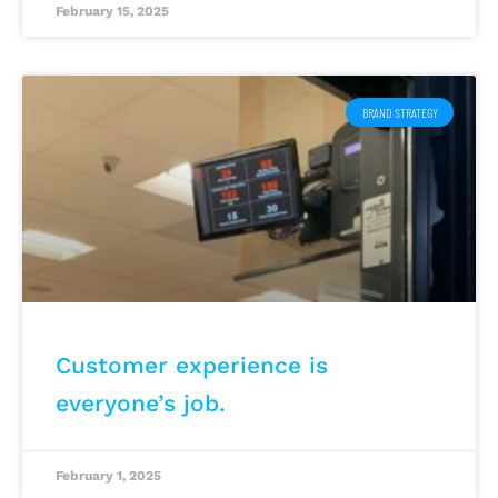
February 15, 2025
BRAND STRATEGY
Customer experience is
everyone’s job.
February 1, 2025