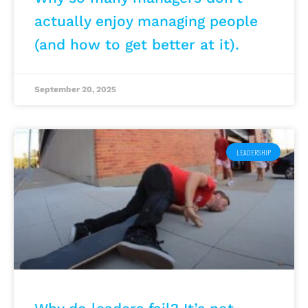
actually enjoy managing people
(and how to get better at it).
September 20, 2025
LEADERSHIP