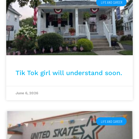
LIFE AND CAREER
Tik Tok girl will understand soon.
June 6, 2026
LIFE AND CAREER