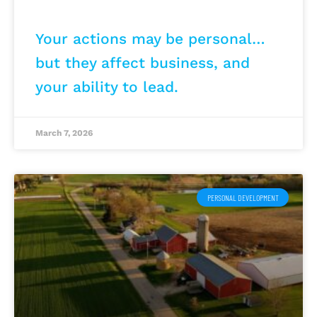
Your actions may be personal…
but they affect business, and
your ability to lead.
March 7, 2026
PERSONAL DEVELOPMENT