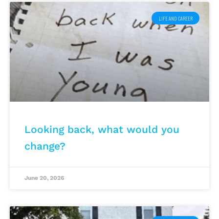
LIFE AND CAREER
Looking back, what would you
change?
June 20, 2026