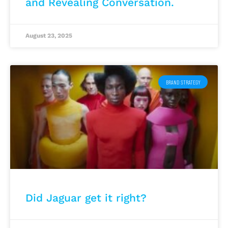
and Revealing Conversation.
August 23, 2025
BRAND STRATEGY
Did Jaguar get it right?