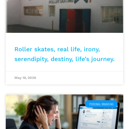
Roller skates, real life, irony,
serendipity, destiny, life’s journey.
May 16, 2026
PERSONAL BRANDING