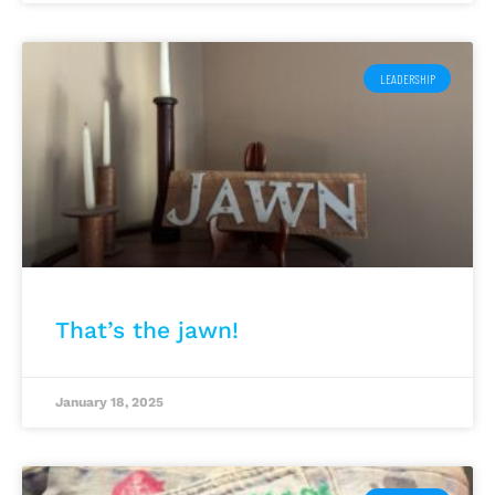
LEADERSHIP
That’s the jawn!
January 18, 2025