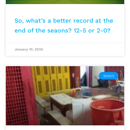
So, what’s a better record at the
end of the seaons? 12-5 or 2-0?
January 10, 2026
INSIGHTS